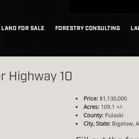
LAND FOR SALE
FORESTRY CONSULTING
LA
r Highway 10
Price:
$1,130,000
Acres:
109.1 +/-
County:
Pulaski
City, State:
Bigelow, 