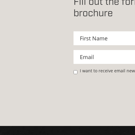
Fill out the f
brochure
I want to receive email ne