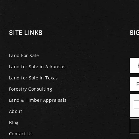
SITE LINKS
SI
Land For Sale
Land for Sale in Arkansas
Land for Sale in Texas
Forestry Consulting
Land & Timber Appraisals
About
Blog
Contact Us