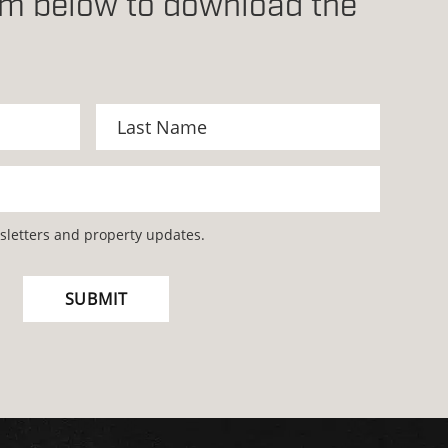
orm below to download the
wsletters and property updates.