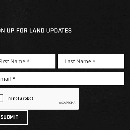
GN UP FOR LAND UPDATES