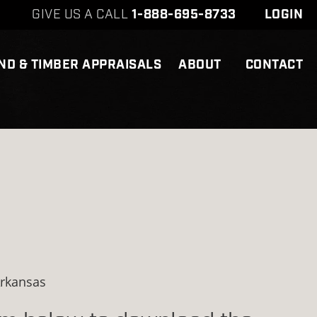
GIVE US A CALL
1-888-695-8733
LOGIN
ND & TIMBER APPRAISALS
ABOUT
CONTACT
Arkansas