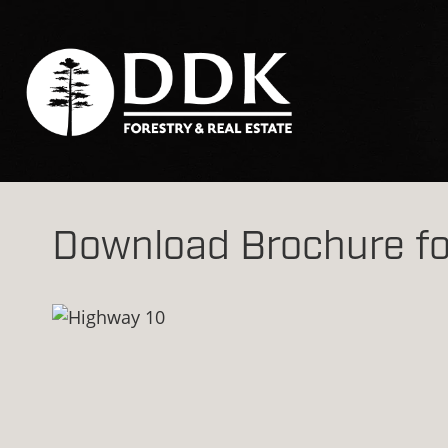
Download Brochure fo