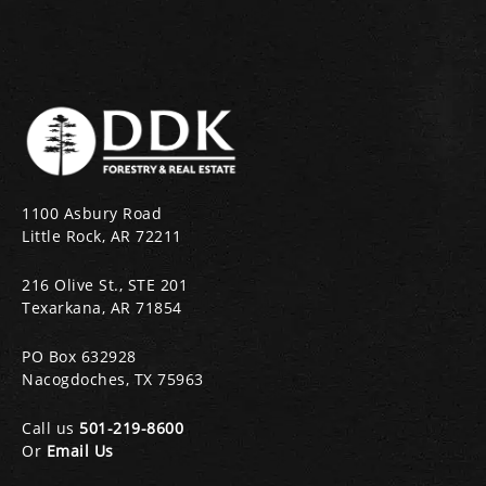
1100 Asbury Road
Little Rock, AR 72211
216 Olive St., STE 201
Texarkana, AR 71854
PO Box 632928
Nacogdoches, TX 75963
Call us
501-219-8600
Or
Email Us