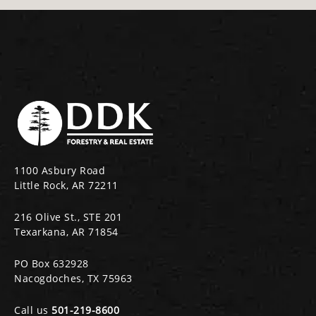
1100 Asbury Road
Little Rock, AR 72211
216 Olive St., STE 201
Texarkana, AR 71854
PO Box 632928
Nacogdoches, TX 75963
Call us
501-219-8600