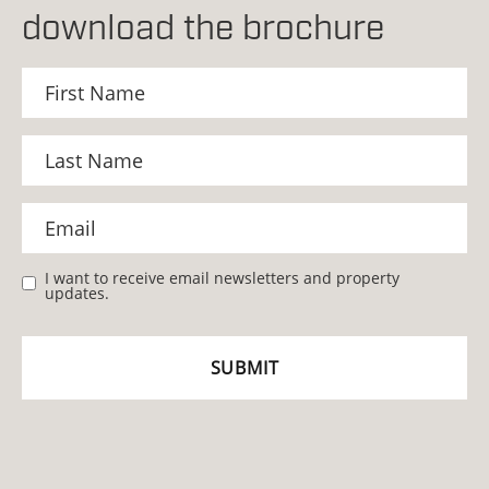
download the brochure
I want to receive email newsletters and property
updates.