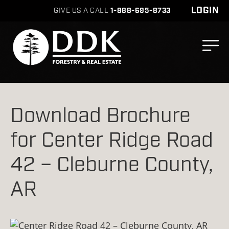
LOGIN
GIVE US A CALL
1-888-695-8733
Download Brochure
for Center Ridge Road
42 – Cleburne County,
AR