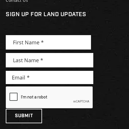
Contact Us
SIGN UP FOR LAND UPDATES