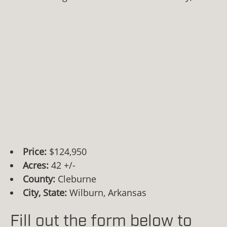
Price:
$124,950
Acres:
42 +/-
County:
Cleburne
City, State:
Wilburn, Arkansas
Fill out the form below to