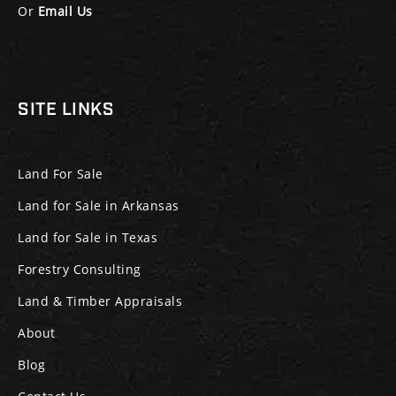
Or
Email Us
SITE LINKS
Land For Sale
Land for Sale in Arkansas
Land for Sale in Texas
Forestry Consulting
Land & Timber Appraisals
About
Blog